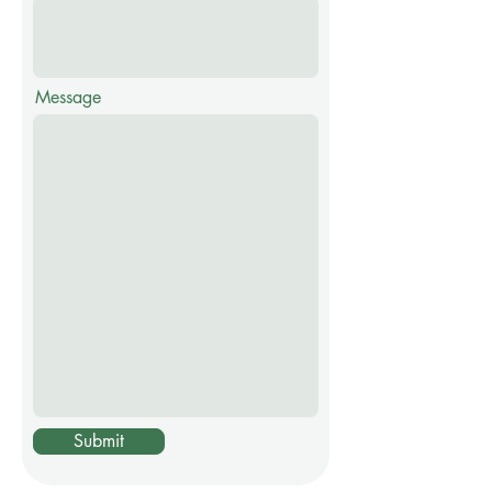
Message
Submit