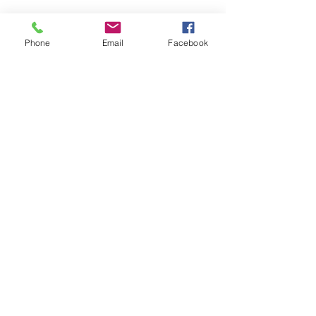
Phone
Email
Facebook