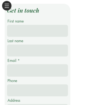
Get in touch
First name
Last name
Email
Phone
Address