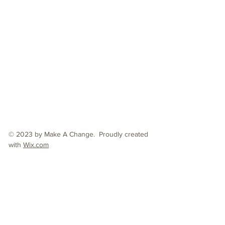
© 2023 by Make A Change. Proudly created
with
Wix.com