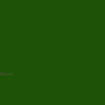
Wix.com