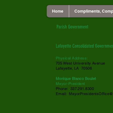
Home
Compliments, Comp
Parish Government
Lafayette Consolidated Governme
Physical Address:
705 West University Avenue
Lafayette, LA 70506
Monique Blanco Boulet
Mayor-President
Phone: 337.291.8300
Email:
MayorPresidentsOffice@