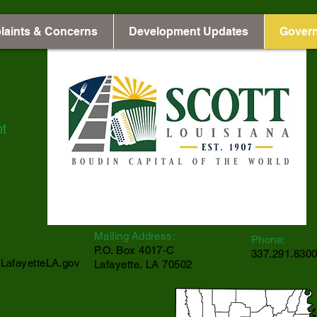
laints & Concerns
Development Updates
Gover
nt
Mailing Address:
Phone:
P.O. Box 4017-C
337.291.830
LafayetteLA.gov
Lafayette, LA 70502