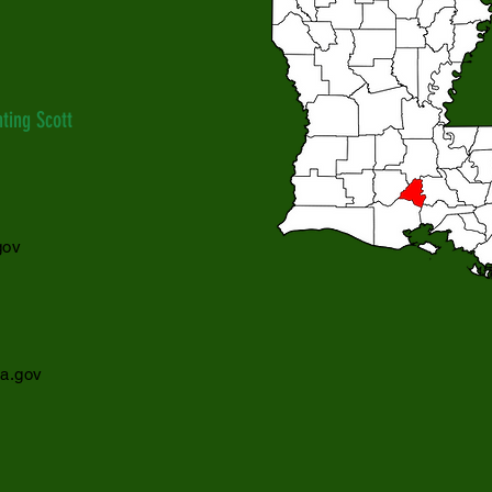
ting Scott
gov
la.gov