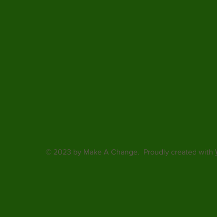
© 2023 by Make A Change. Proudly created with