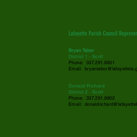
Lafayette Parish Council Represen
Bryan Tabor
District 1 - Scott
Phone: 337.291.8801
Email:
bryantabor@lafayettela.
Donald Richard
District 2
- Scott
Phone: 337.291.
8802
Email:
donaldrichard@lafayette