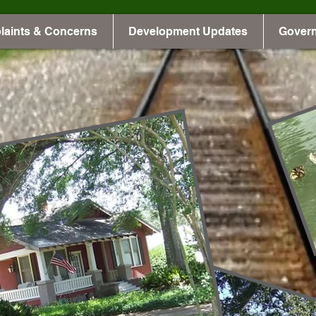
laints & Concerns
Development Updates
Gover