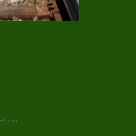
Wix.com