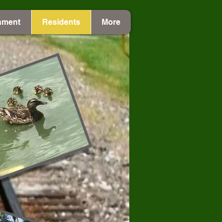
nment
Residents
More