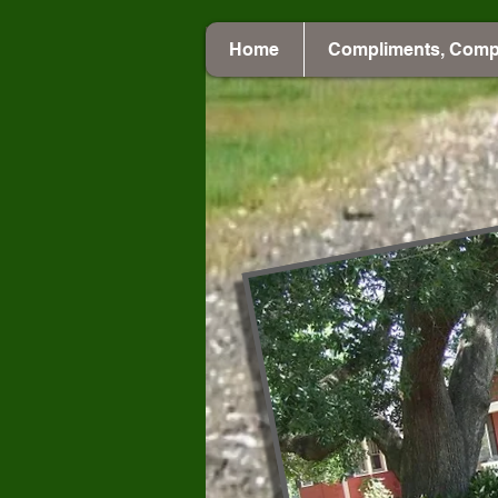
Home
Compliments, Comp