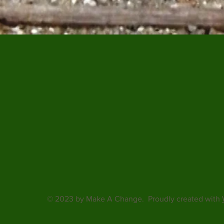
© 2023 by Make A Change. Proudly created with