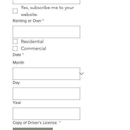
Yes, subscribe me to your 
website. 
Renting or Own
*
Residential 
Commercial
Date
*
Month
Day
Year
Copy of Driver's License
*