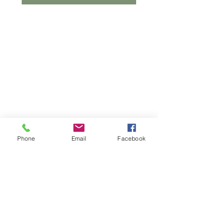
Phone
Email
Facebook
© 2023 by Make A Change. Proudly created
with
Wix.com