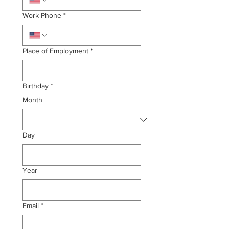
Work Phone
*
Place of Employment
*
Birthday
*
Month
Day
Year
Email
*