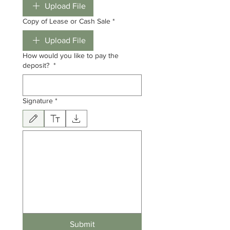
Upload File
Copy of Lease or Cash Sale
*
Upload File
How would you like to pay the
deposit?
*
Signature
*
Drawing mode selected. Drawing requires a mouse or touchpad. For keyboard accessibili
Submit