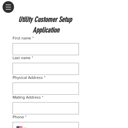
Utility Customer Setup 
Application
First name
*
Last name
*
Physical Address
*
Mailing Address
*
Phone
*