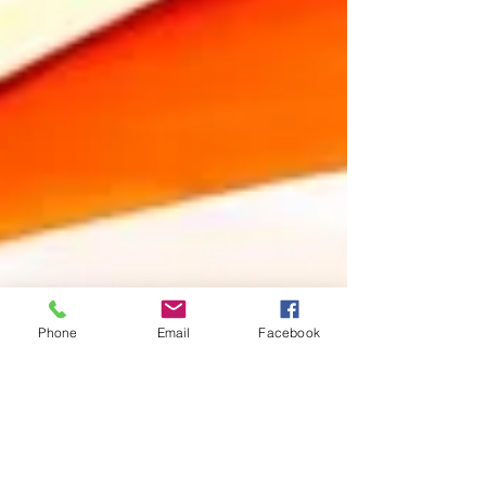
Phone
Email
Facebook