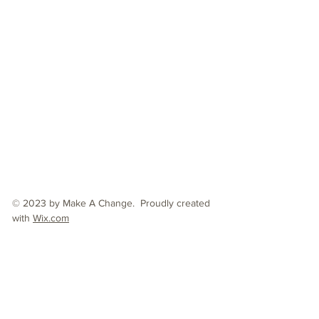
© 2023 by Make A Change. Proudly created
with
Wix.com