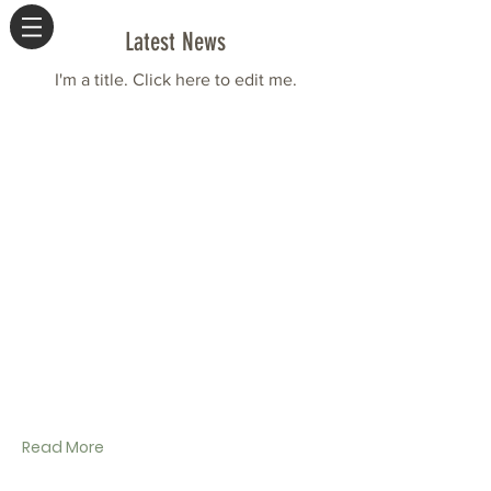
Latest News
I'm a title. ​Click here to edit me.
Read More