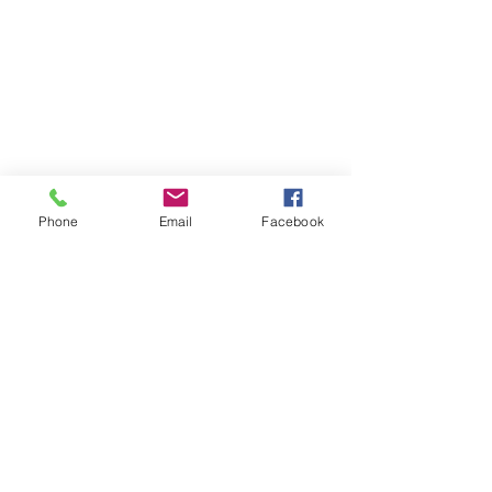
Phone
Email
Facebook